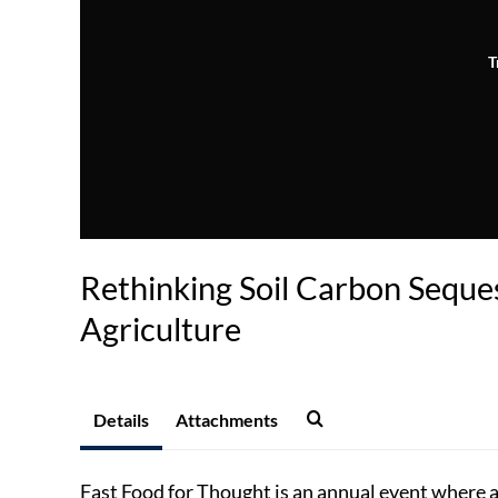
T
Rethinking Soil Carbon Seques
Agriculture
Details
Attachments
Fast Food for Thought is an annual event where a