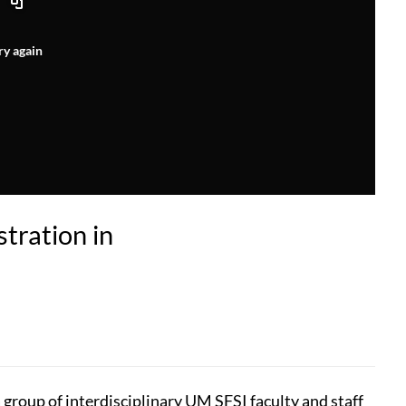
ry again
tration in
 group of interdisciplinary UM SFSI faculty and staff