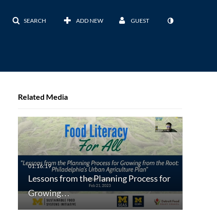
SEARCH
ADD NEW
GUEST
Related Media
Lessons from the Planning Process for
Growing…