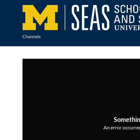
Channels
Somethin
An error occurred,