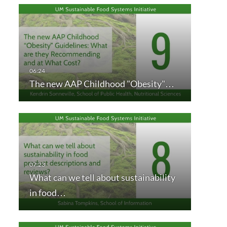
The new AAP Childhood "Obesity"…
What can we tell about sustainability
in food…