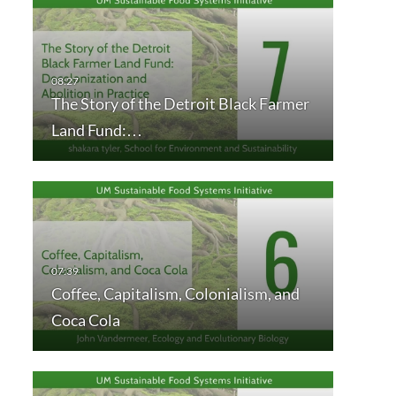
The Story of the Detroit Black Farmer
Land Fund:…
Coffee, Capitalism, Colonialism, and
Coca Cola