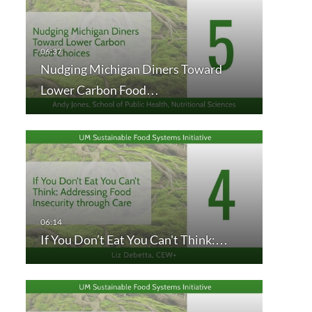
Nudging Michigan Diners Toward
Lower Carbon Food…
If You Don’t Eat You Can't Think:…