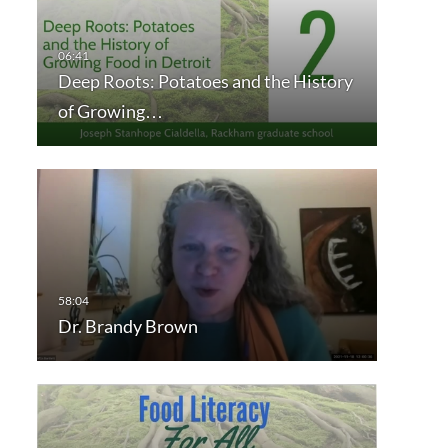
Deep Roots: Potatoes and the History
of Growing…
Dr. Brandy Brown