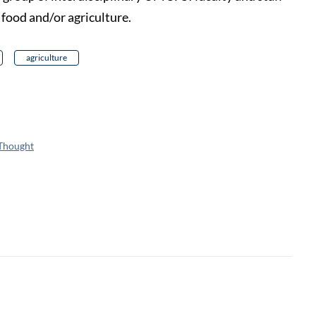
o food and/or agriculture.
agriculture
 Thought