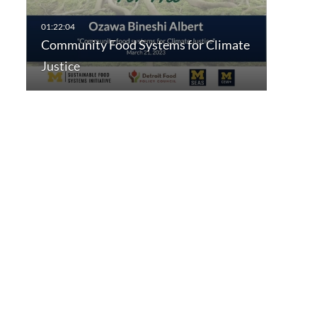
Community Food Systems for Climate
Justice