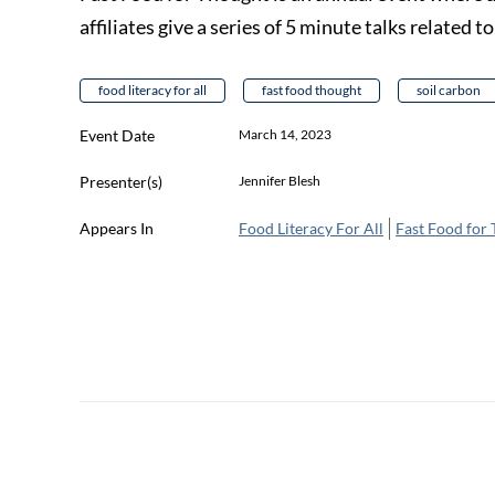
affiliates give a series of 5 minute talks related t
food literacy for all
fast food thought
soil carbon
Event Date
March 14, 2023
Presenter(s)
Jennifer Blesh
Appears In
Food Literacy For All
Fast Food for