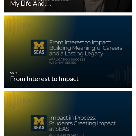
My Life And…
From Interest to Impact