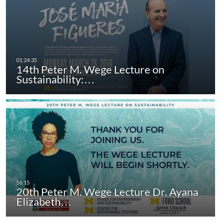
14th Peter M. Wege Lecture on
Sustainability:…
20th Peter M. Wege Lecture Dr. Ayana
Elizabeth…