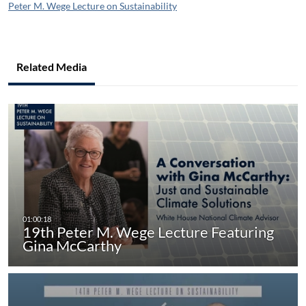
Peter M. Wege Lecture on Sustainability
Related Media
19th Peter M. Wege Lecture Featuring
Gina McCarthy