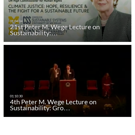
21st Peter M. Wege Lecture on
Sustainability:…
4th Peter M. Wege Lecture on
Sustainability: Gro…