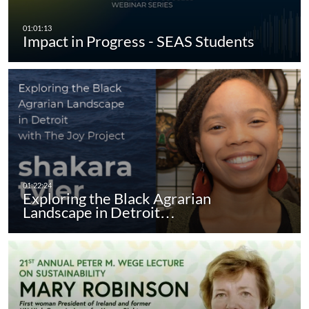
Impact in Progress - SEAS Students
Exploring the Black Agrarian
Landscape in Detroit…