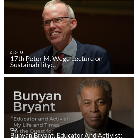
17th Peter M. Wege Lecture on
Sustainability:…
Bunyan Bryant, Educator And Activist: