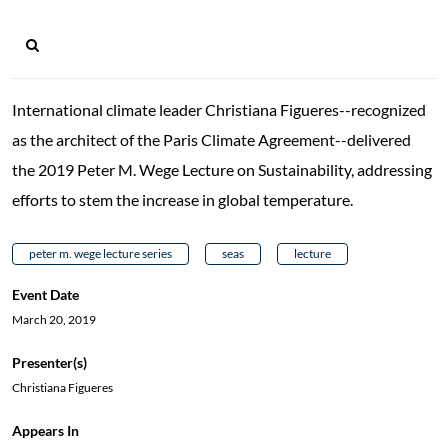
International climate leader Christiana Figueres--recognized
as the architect of the Paris Climate Agreement--delivered
the 2019 Peter M. Wege Lecture on Sustainability, addressing
efforts to stem the increase in global temperature.
peter m. wege lecture series
seas
lecture
Event Date
March 20, 2019
Presenter(s)
Christiana Figueres
Appears In