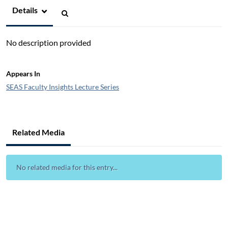
Details
No description provided
Appears In
SEAS Faculty Insights Lecture Series
Related Media
No related media for this entry...