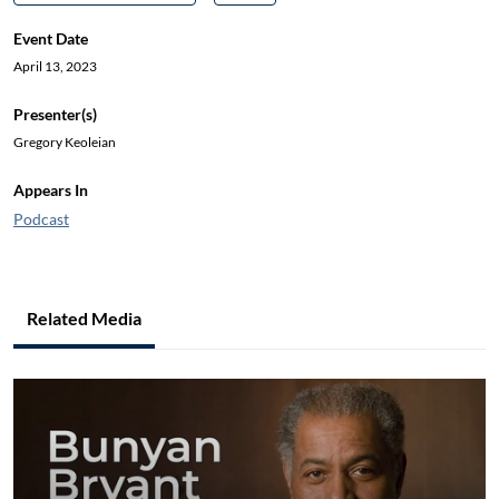
Event Date
April 13, 2023
Presenter(s)
Gregory Keoleian
Appears In
Podcast
Related Media