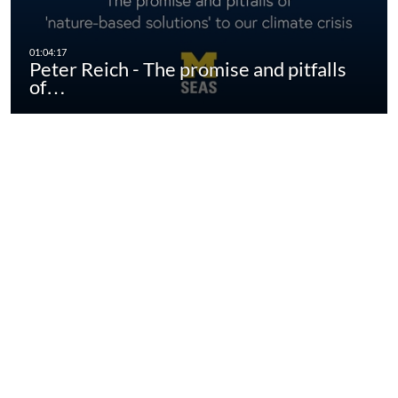
Peter Reich - The promise and pitfalls
of…