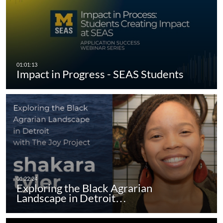
Impact in Progress - SEAS Students
Exploring the Black Agrarian
Landscape in Detroit…