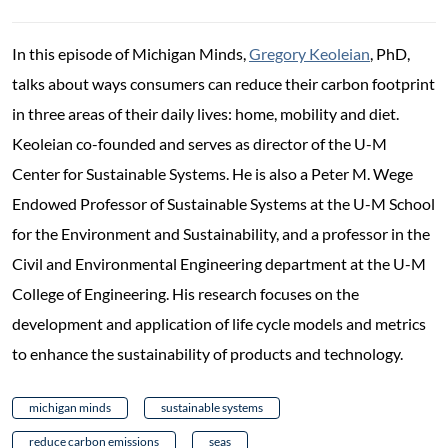
In this episode of Michigan Minds,
Gregory Keoleian
, PhD,
talks about ways consumers can reduce their carbon footprint
in three areas of their daily lives: home, mobility and diet.
Keoleian co-founded and serves as director of the U-M
Center for Sustainable Systems. He is also a Peter M. Wege
Endowed Professor of Sustainable Systems at the U-M School
for the Environment and Sustainability, and a professor in the
Civil and Environmental Engineering department at the U-M
College of Engineering. His research focuses on the
development and application of life cycle models and metrics
to enhance the sustainability of products and technology.
michigan minds
sustainable systems
reduce carbon emissions
seas