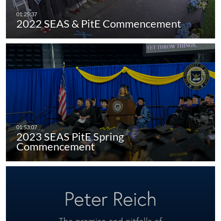
2022 SEAS & PitE Commencement
2023 SEAS PitE Spring
Commencement