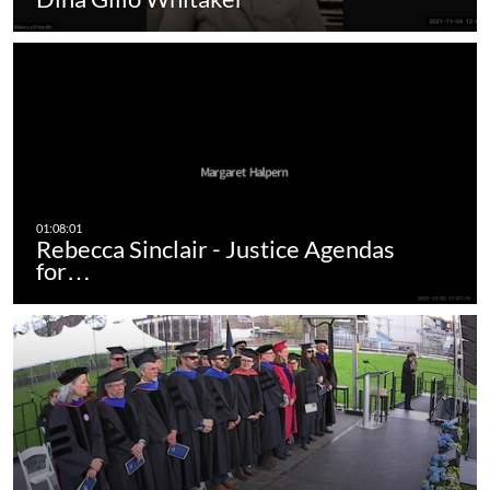
Rebecca Sinclair - Justice Agendas
for…