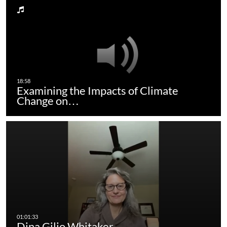
Examining the Impacts of Climate
Change on…
Dina Gilio Whitaker