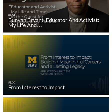
Bunyan Bryant, Educator And Activist:
My Life And…
From Interest to Impact