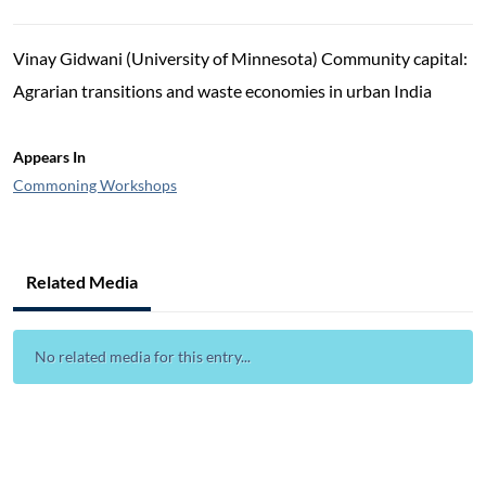
Vinay Gidwani (University of Minnesota) Community capital:
Agrarian transitions and waste economies in urban India
Appears In
Commoning Workshops
Related Media
No related media for this entry...