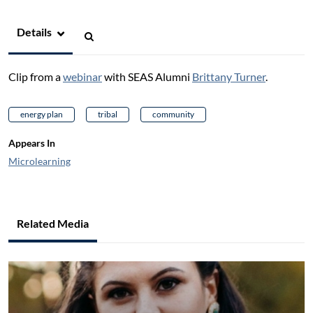
Details
Clip from a
webinar
with SEAS Alumni
Brittany Turner
.
energy plan
tribal
community
Appears In
Microlearning
Related Media