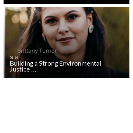
Building a Strong Environmental
Justice…