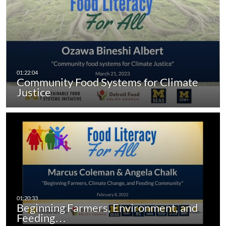
Community Food Systems for Climate
Justice
Beginning Farmers, Environment, and
Feeding…