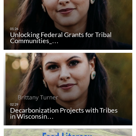
Unlocking Federal Grants for Tribal
Communities_…
Decarbonization Projects with Tribes
in Wisconsin…