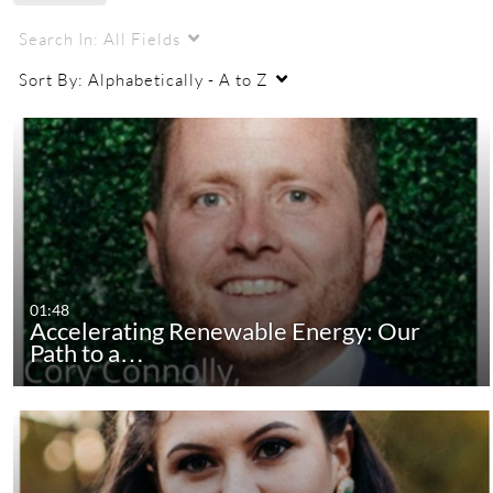
Search In:
All Fields
Sort By:
Alphabetically - A to Z
01:48
Accelerating Renewable Energy: Our
Path to a…