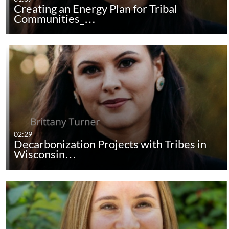
Creating an Energy Plan for Tribal
Communities_…
02:29
Decarbonization Projects with Tribes in
Wisconsin…