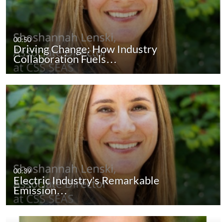
00:50
Driving Change: How Industry
Collaboration Fuels…
00:39
Electric Industry's Remarkable
Emission…