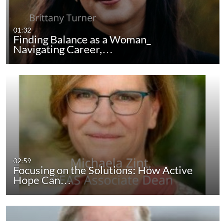
01:32
Finding Balance as a Woman_
Navigating Career,…
02:59
Focusing on the Solutions: How Active
Hope Can…