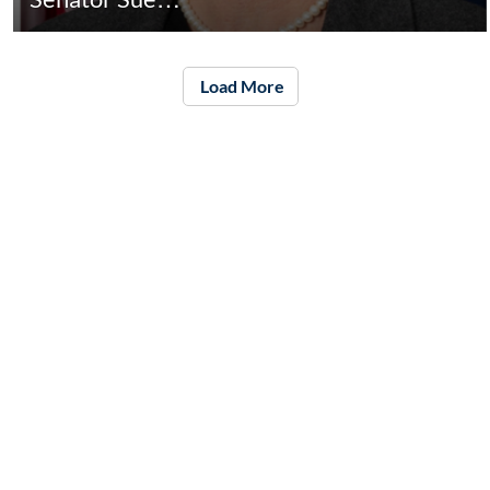
Load More