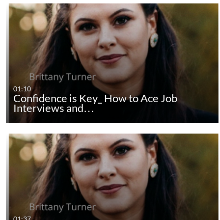
01:10
Confidence is Key_ How to Ace Job
Interviews and…
01:37