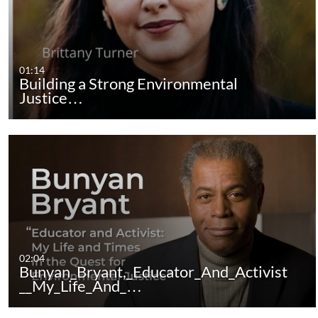
01:14
Building a Strong Environmental
Justice…
02:04
Bunyan_Bryant,_Educator_And_Activist
__My_Life_And_…