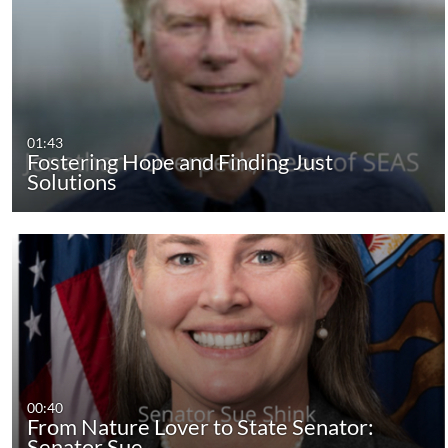
01:43
Fostering Hope and Finding Just
Solutions
00:40
From Nature Lover to State Senator:
Senator Sue…