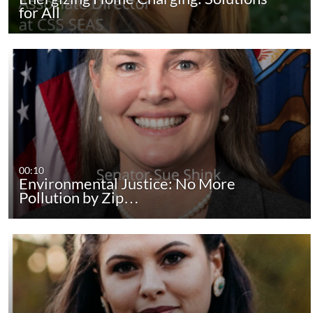
for All
00:10
Environmental Justice: No More
Pollution by Zip…