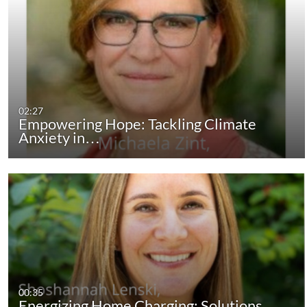
02:27
Empowering Hope: Tackling Climate
Anxiety in…
00:35
Energizing Home Charging: Solutions