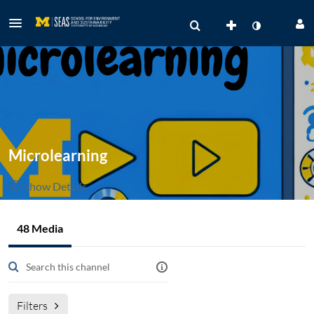
Microlearning
Show Details
Public, Restricted
48 Media
48
Media
2
Members
Managers
Filters