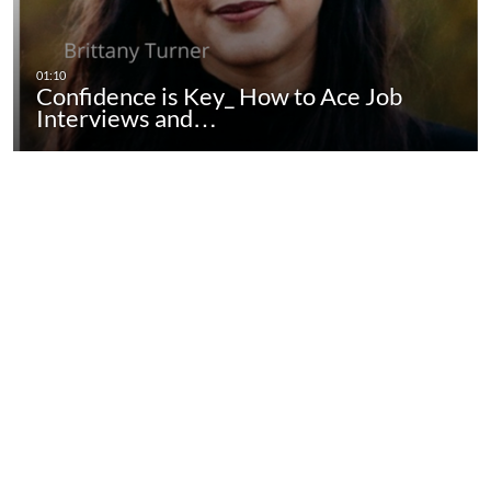
Confidence is Key_ How to Ace Job
Interviews and…