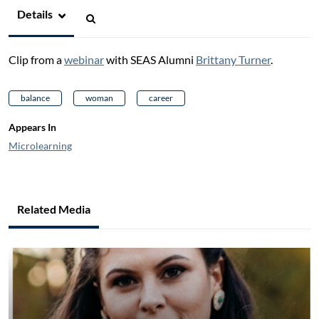
Details
Clip from a
webinar
with SEAS Alumni
Brittany Turner
.
balance
woman
career
Appears In
Microlearning
Related Media