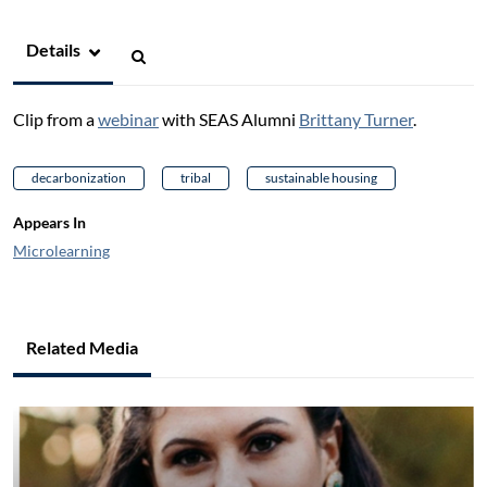
Details
Clip from a
webinar
with SEAS Alumni
Brittany Turner
.
decarbonization
tribal
sustainable housing
Appears In
Microlearning
Related Media