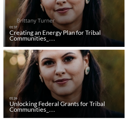
Creating an Energy Plan for Tribal
Communities_…
Unlocking Federal Grants for Tribal
Communities_…