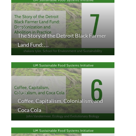
The Story of the Detroit Black Farmer
Land Fund:…
Coffee, Capitalism, Colonialism, and
Coca Cola