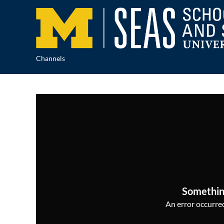
Channels
Somethin
An error occurred,