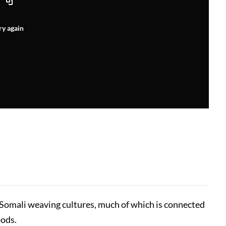
ry again
 Somali weaving cultures, much of which is connected
oods.