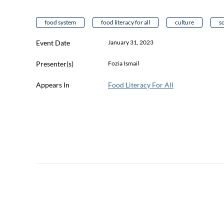
food system
food literacy for all
culture
s
Event Date
January 31, 2023
Presenter(s)
Fozia Ismail
Appears In
Food Literacy For All