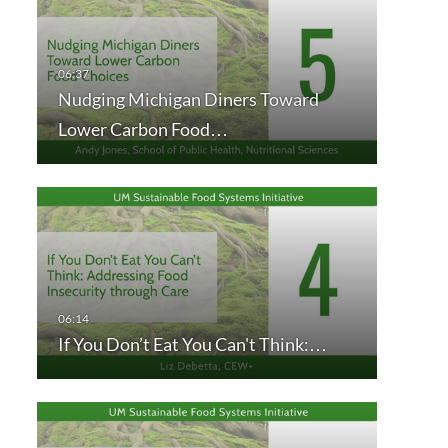
Nudging Michigan Diners Toward
Lower Carbon Food…
If You Don’t Eat You Can't Think:…