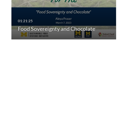
Food Sovereignty and Chocolate