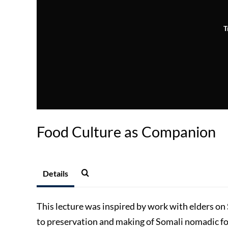
T
Food Culture as Companion
Details
This lecture was inspired by work with elders on
to preservation and making of Somali nomadic f