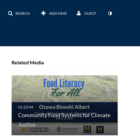
SEARCH
ADD NEW
GUEST
Related Media
Community Food Systems for Climate
Justice