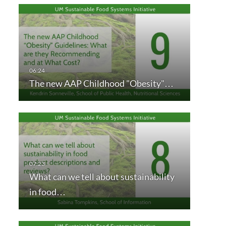
The new AAP Childhood "Obesity"…
What can we tell about sustainability
in food…