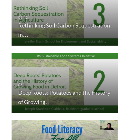
Rethinking Soil Carbon Sequestration
in…
Deep Roots: Potatoes and the History
of Growing…