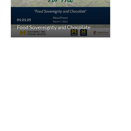
Food Sovereignty and Chocolate