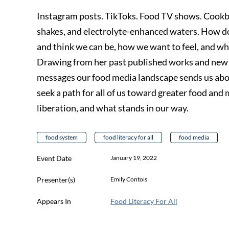
Instagram posts. TikToks. Food TV shows. Cookb
shakes, and electrolyte-enhanced waters. How d
and think we can be, how we want to feel, and wha
Drawing from her past published works and new r
messages our food media landscape sends us about o
seek a path for all of us toward greater food and 
liberation, and what stands in our way.
food system
food literacy for all
food media
Event Date
January 19, 2022
Presenter(s)
Emily Contois
Appears In
Food Literacy For All