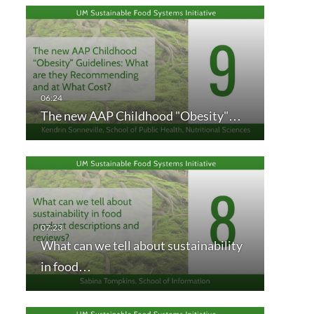
The new AAP Childhood "Obesity"…
What can we tell about sustainability
in food…