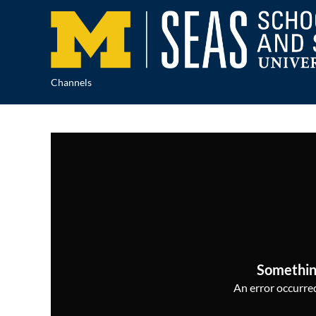
Channels
Somethin
An error occurred,