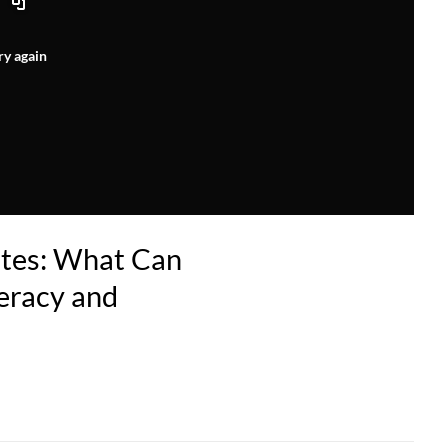
ry again
etes: What Can
eracy and