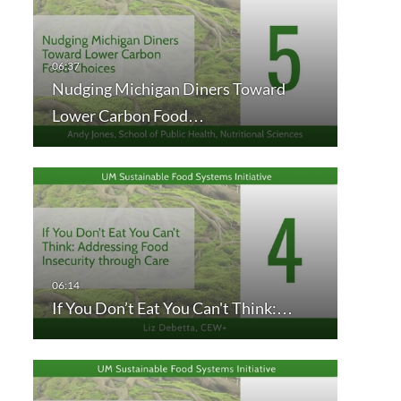
Nudging Michigan Diners Toward
Lower Carbon Food…
If You Don’t Eat You Can't Think:…