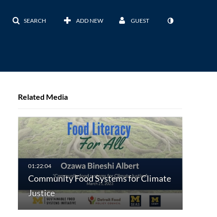
SEARCH
ADD NEW
GUEST
Related Media
Community Food Systems for Climate
Justice