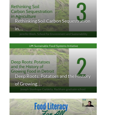
Rethinking Soil Carbon Sequestration
in…
Deep Roots: Potatoes and the History
of Growing…