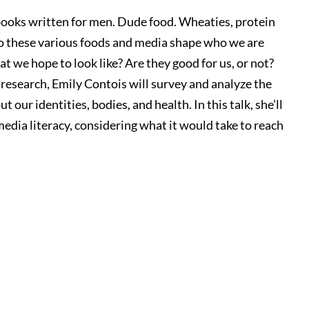
ooks written for men. Dude food. Wheaties, protein
o these various foods and media shape who we are
t we hope to look like? Are they good for us, or not?
esearch, Emily Contois will survey and analyze the
ur identities, bodies, and health. In this talk, she’ll
media literacy, considering what it would take to reach