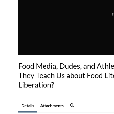
T
Food Media, Dudes, and Athl
They Teach Us about Food Lit
Liberation?
Details
Attachments