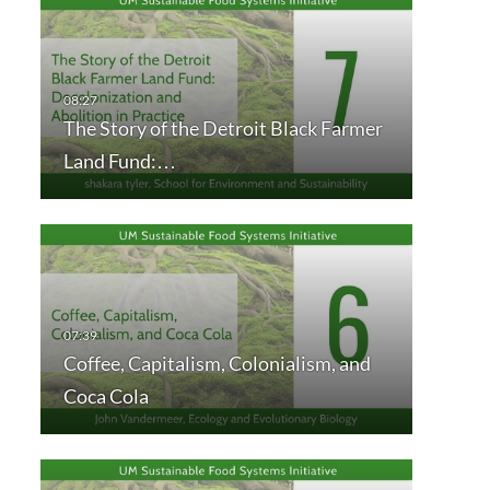
The Story of the Detroit Black Farmer
Land Fund:…
Coffee, Capitalism, Colonialism, and
Coca Cola