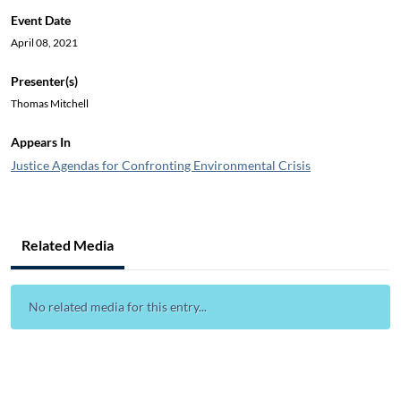
Event Date
April 08, 2021
Presenter(s)
Thomas Mitchell
Appears In
Justice Agendas for Confronting Environmental Crisis
Related Media
No related media for this entry...