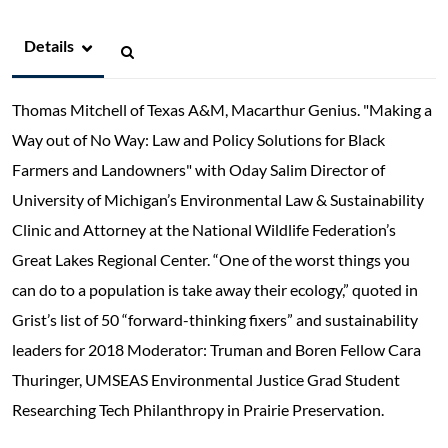
Details
Thomas Mitchell of Texas A&M, Macarthur Genius. "Making a
Way out of No Way: Law and Policy Solutions for Black
Farmers and Landowners" with Oday Salim Director of
University of Michigan’s Environmental Law & Sustainability
Clinic and Attorney at the National Wildlife Federation’s
Great Lakes Regional Center. “One of the worst things you
can do to a population is take away their ecology,” quoted in
Grist’s list of 50 “forward-thinking fixers” and sustainability
leaders for 2018 Moderator: Truman and Boren Fellow Cara
Thuringer, UMSEAS Environmental Justice Grad Student
Researching Tech Philanthropy in Prairie Preservation.