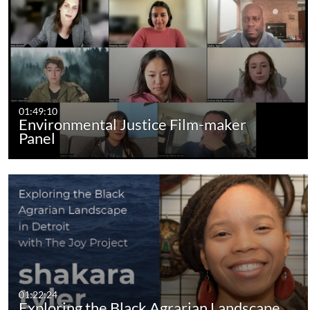
01:49:10
Environmental Justice Film-maker
Panel
01:22:24
Exploring the Black Agrarian Landscape