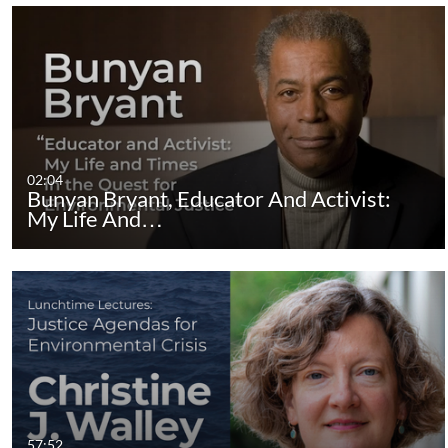
02:04
Bunyan Bryant, Educator And Activist:
My Life And…
57:52