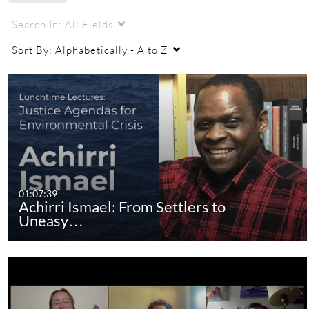
Search In:
All Fields
Sort By:
Alphabetically - A to Z
01:07:39
Achirri Ismael: From Settlers to
Uneasy…