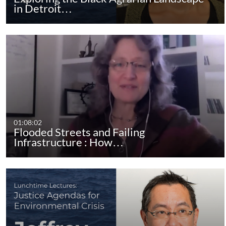
in Detroit…
01:08:02
Flooded Streets and Failing
Infrastructure : How…