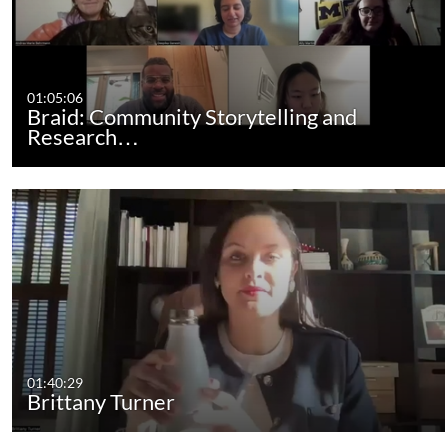
01:05:06
Braid: Community Storytelling and
Research…
01:40:29
Brittany Turner