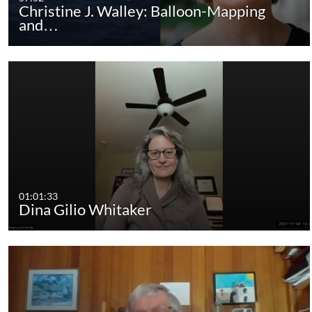
Christine J. Walley: Balloon-Mapping
and…
01:01:33
Dina Gilio Whitaker