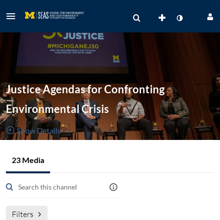
Justice Agendas for Confronting
Environmental Crisis
Show Details
Public, Restricted
23 Media
23
Media
3
Members
Managers
Filters