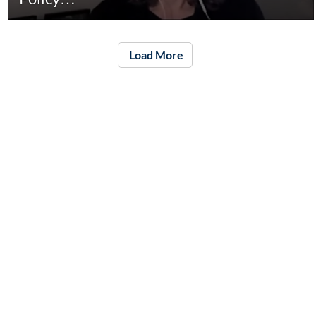
Load More