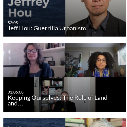
52:05
Jeff Hou: Guerrilla Urbanism
01:06:08
Keeping Ourselves: The Role of Land
and…