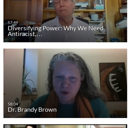
57:49
Diversifying Power: Why We Need
Antiracist,…
58:04
Dr. Brandy Brown