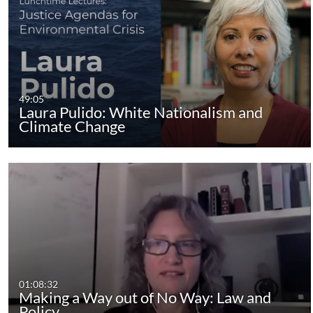
49:05
Laura Pulido: White Nationalism and
Climate Change
01:08:32
Making a Way out of No Way: Law and
Policy…