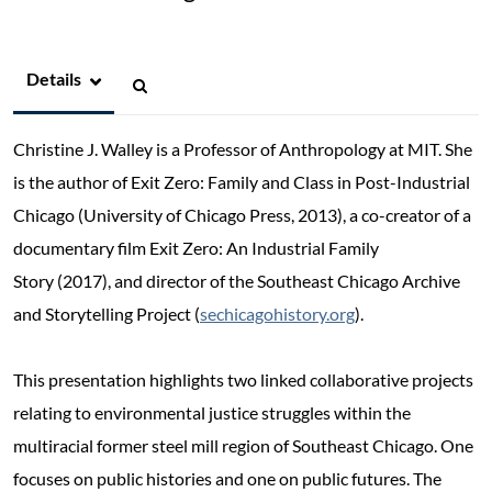
Details
Christine J. Walley is a Professor of Anthropology at MIT. She
is the author of Exit Zero: Family and Class in Post-Industrial
Chicago (University of Chicago Press, 2013), a co-creator of a
documentary film Exit Zero: An Industrial Family
Story (2017), and director of the Southeast Chicago Archive
and Storytelling Project (
sechicagohistory.org
).
This presentation highlights two linked collaborative projects
relating to environmental justice struggles within the
multiracial former steel mill region of Southeast Chicago. One
focuses on public histories and one on public futures. The