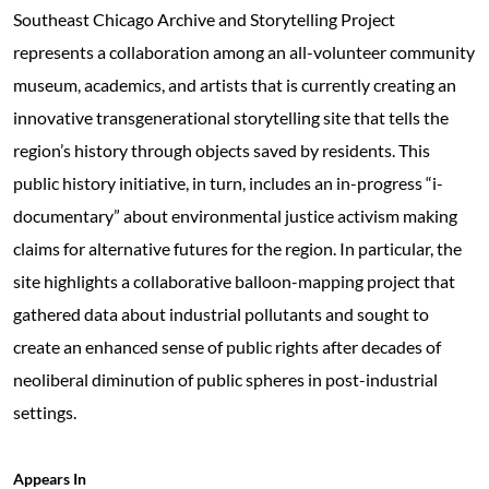
Southeast Chicago Archive and Storytelling Project
represents a collaboration among an all-volunteer community
museum, academics, and artists that is currently creating an
innovative transgenerational storytelling site that tells the
region’s history through objects saved by residents. This
public history initiative, in turn, includes an in-progress “i-
documentary” about environmental justice activism making
claims for alternative futures for the region. In particular, the
site highlights a collaborative balloon-mapping project that
gathered data about industrial pollutants and sought to
create an enhanced sense of public rights after decades of
neoliberal diminution of public spheres in post-industrial
settings.
Appears In