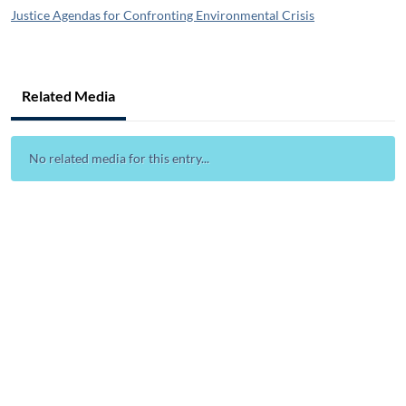
Justice Agendas for Confronting Environmental Crisis
Related Media
No related media for this entry...