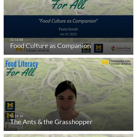
Food Culture as Companion
The Ants & the Grasshopper