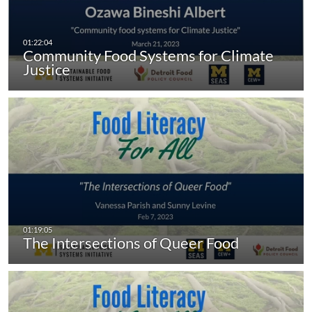
Community Food Systems for Climate
Justice
The Intersections of Queer Food