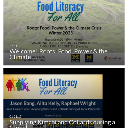
Welcome! Roots: Food, Power & the
Climate…
Supplying Kimchi and Collards during a
Global…