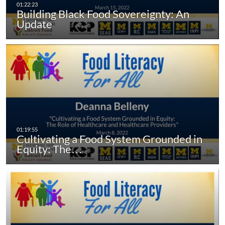
Building Black Food Sovereignty: An
Update
Cultivating a Food System Grounded in
Equity: The…