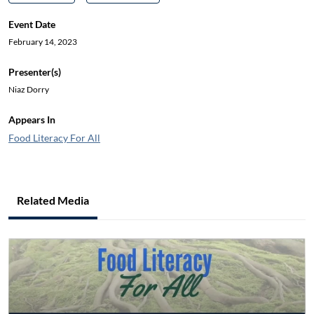
Event Date
February 14, 2023
Presenter(s)
Niaz Dorry
Appears In
Food Literacy For All
Related Media