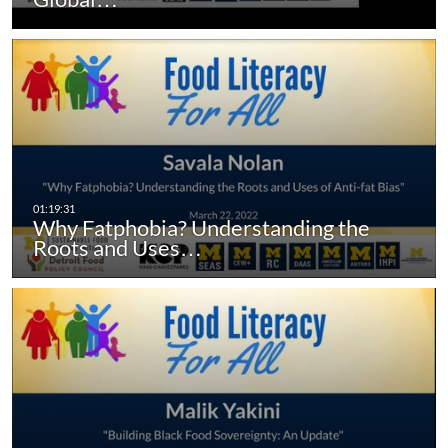
Why Fatphobia? Understanding the
Roots and Uses…