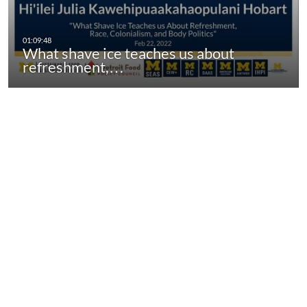
What shave ice teaches us about
refreshment,…