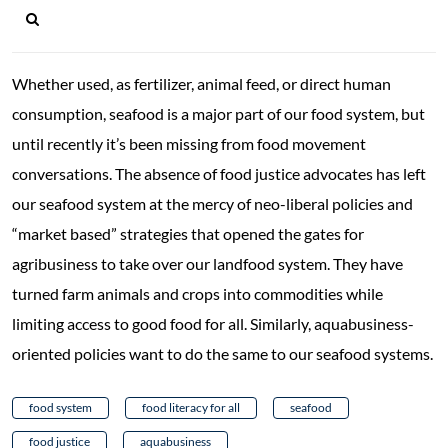
Whether used, as fertilizer, animal feed, or direct human
consumption, seafood is a major part of our food system, but
until recently it’s been missing from food movement
conversations. The absence of food justice advocates has left
our seafood system at the mercy of neo-liberal policies and
“market based” strategies that opened the gates for
agribusiness to take over our landfood system. They have
turned farm animals and crops into commodities while
limiting access to good food for all. Similarly, aquabusiness-
oriented policies want to do the same to our seafood systems.
food system
food literacy for all
seafood
food justice
aquabusiness