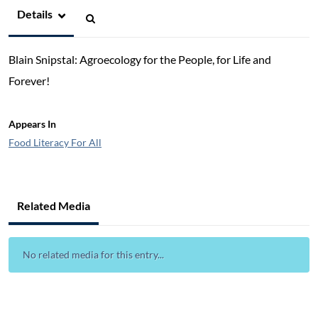
Details
Blain Snipstal: Agroecology for the People, for Life and
Forever!
Appears In
Food Literacy For All
Related Media
No related media for this entry...