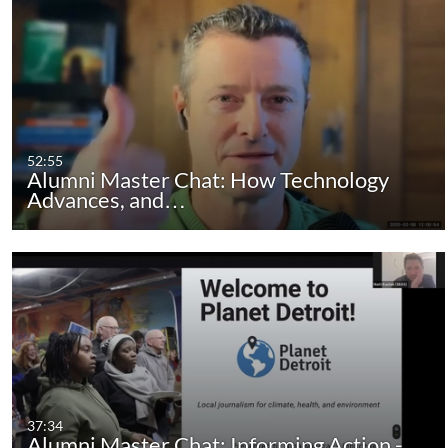
52:55
Alumni Master Chat: How Technology
Advances, and…
37:34
Alumni Master Chat: Informing Action -