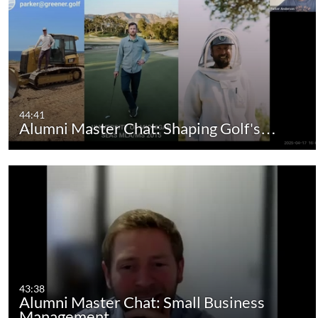
44:41
Alumni Master Chat: Shaping Golf's…
43:38
Alumni Master Chat: Small Business
Management,…