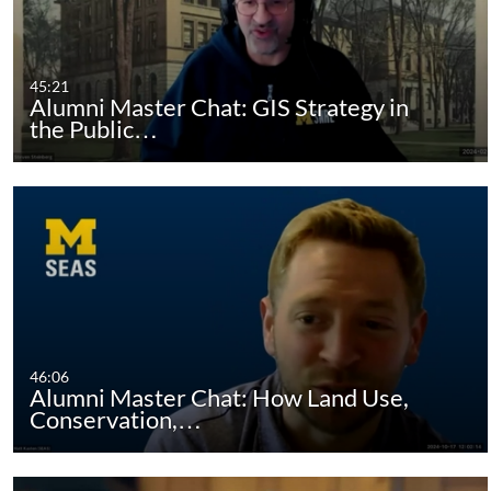
45:21
Alumni Master Chat: GIS Strategy in
the Public…
46:06
Alumni Master Chat: How Land Use,
Conservation,…