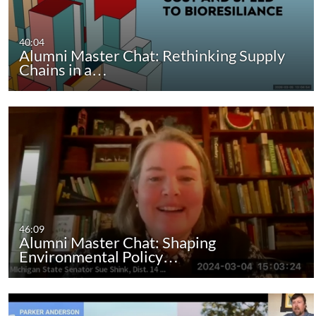
40:04
Alumni Master Chat: Rethinking Supply
Chains in a…
46:09
Alumni Master Chat: Shaping
Environmental Policy…