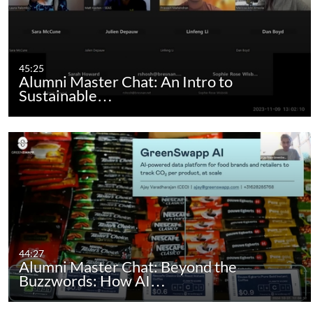
45:25
Alumni Master Chat: An Intro to
Sustainable…
44:27
Alumni Master Chat: Beyond the
Buzzwords: How AI…