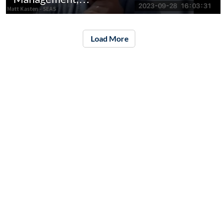
Load More