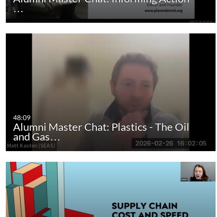
…
48:09
Alumni Master Chat: Plastics - The Oil
and Gas…