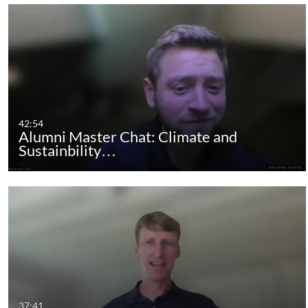
42:54
Alumni Master Chat: Climate and
Sustainbility…
37:41