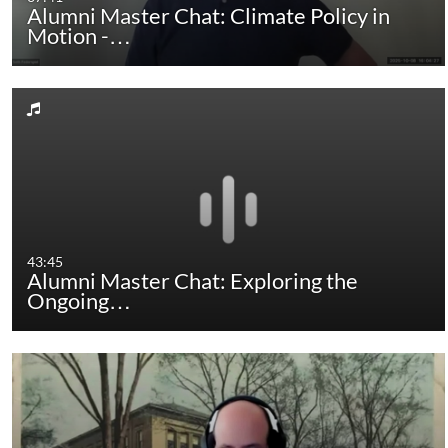
Alumni Master Chat: Climate Policy in
Motion -…
43:45
Alumni Master Chat: Exploring the
Ongoing…